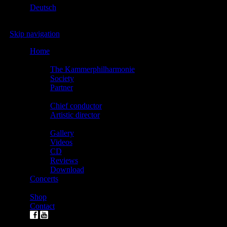
Deutsch
Skip navigation
Home
The Kammerphilharmonie
The Kammerphilharmonie
Society
Partner
Direction
Chief conductor
Artistic director
Media
Gallery
Videos
CD
Reviews
Download
Concerts
Tickets
Shop
Contact