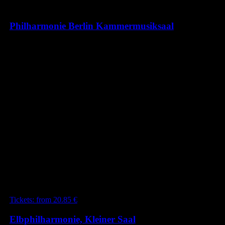
Philharmonie Berlin Kammermusiksaal
ROMAN TREKEL / LUKA
COETZEE / EMANUEL
SCHMIDT / INDIRA KOCH /
SOPHIA REUTER &
WOLFGANG EMANUEL
SCHMIDT / JAHRESZEITEN
Mit werken von Vivaldi, Tschaikowsky, Jost,
Schubert, Piazzolla
24.05.2025 20:00
Berlin
Tickets:
from
20.85
€
Elbphilharmonie, Kleiner Saal