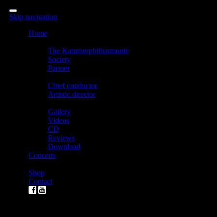
Skip navigation
Home
The Kammerphilharmonie
The Kammerphilharmonie
Society
Partner
Direction
Chief conductor
Artistic director
Media
Gallery
Videos
CD
Reviews
Download
Concerts
Tickets
Shop
Contact